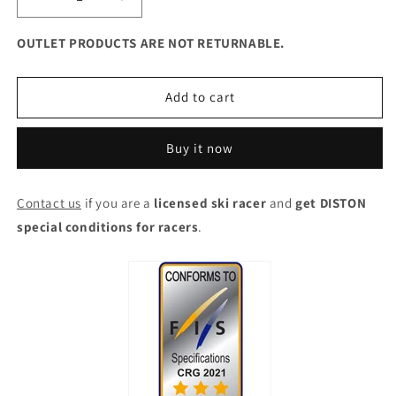
Decrease
Increase
quantity
quantity
for
for
OUTLET PRODUCTS ARE NOT RETURNABLE.
DISTON
DISTON
Cut
Cut
Resistant
Resistant
Add to cart
Ski
Ski
Pants
Pants
Buy it now
Men
Men
-
-
FIS
FIS
Contact us
if you are a
licensed ski racer
and
get DISTON
certified
certified
special conditions for racers
3-
3-
.
Stars
Stars