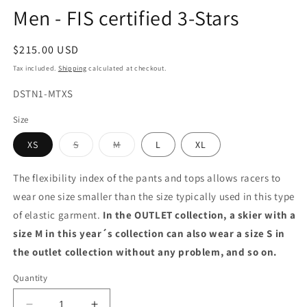
Men - FIS certified 3-Stars
Regular
$215.00 USD
price
Tax included.
Shipping
calculated at checkout.
SKU:
DSTN1-MTXS
Size
Variant
Variant
XS
S
M
L
XL
sold
sold
out
out
or
or
The flexibility index of the pants and tops allows racers to
unavailable
unavailable
wear one size smaller than the size typically used in this type
of elastic garment.
In the OUTLET collection, a skier with a
size M in this year´s collection can also wear a size S in
the outlet collection without any problem, and so on.
Quantity