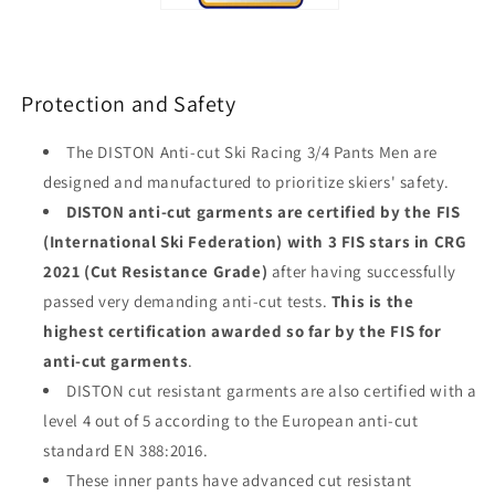
Protection and Safety
The DISTON Anti-cut Ski Racing 3/4 Pants Men are
designed and manufactured to prioritize skiers' safety.
DISTON anti-cut garments are certified by the FIS
(International Ski Federation) with 3 FIS stars in CRG
2021 (Cut Resistance Grade)
after having successfully
passed very demanding anti-cut tests.
This is the
highest certification awarded so far by the FIS for
anti-cut garments
.
DISTON cut resistant garments are also certified with a
level 4 out of 5 according to the European anti-cut
standard EN 388:2016.
These inner pants have advanced cut resistant