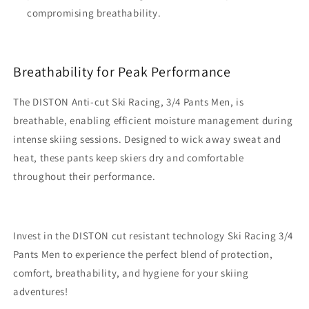
compromising breathability.
Breathability for Peak Performance
The DISTON Anti-cut Ski Racing, 3/4 Pants Men, is
breathable, enabling efficient moisture management during
intense skiing sessions. Designed to wick away sweat and
heat, these pants keep skiers dry and comfortable
throughout their performance.
Invest in the DISTON cut resistant technology Ski Racing 3/4
Pants Men to experience the perfect blend of protection,
comfort, breathability, and hygiene for your skiing
adventures!