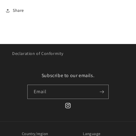
Share
Declaration of Conformity
Subscribe to our emails.
Email
Instagram
Country/region
Language