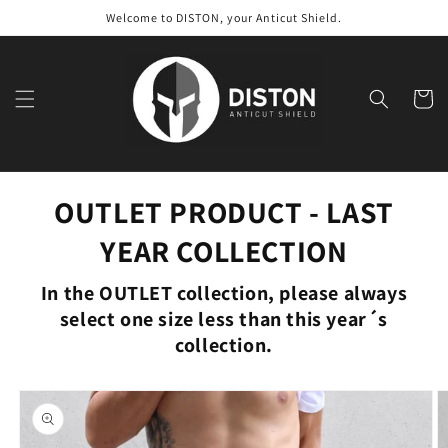
Skip to
Welcome to DISTON, your Anticut Shield.
content
Cart
OUTLET PRODUCT - LAST
YEAR COLLECTION
In the OUTLET collection, please always
select one size less than this year´s
collection.
Skip to
product
information