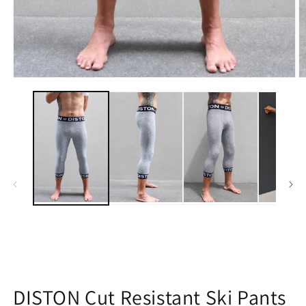
Open
O
media
m
1
2
in
in
modal
m
DISTON Cut Resistant Ski Pants