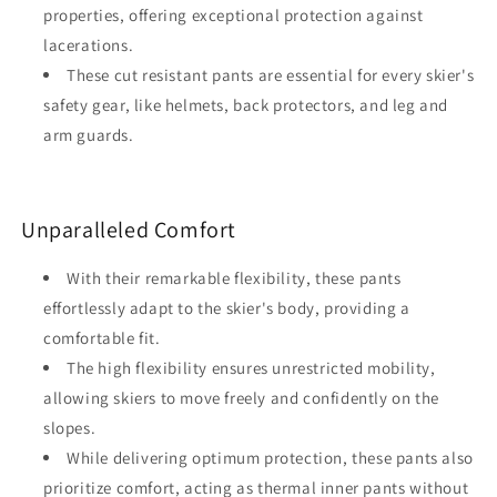
properties, offering exceptional protection against
lacerations.
These cut resistant pants are essential for every skier's
safety gear, like helmets, back protectors, and leg and
arm guards.
Unparalleled Comfort
With their remarkable flexibility, these pants
effortlessly adapt to the skier's body, providing a
comfortable fit.
The high flexibility ensures unrestricted mobility,
allowing skiers to move freely and confidently on the
slopes.
While delivering optimum protection, these pants also
prioritize comfort, acting as thermal inner pants without