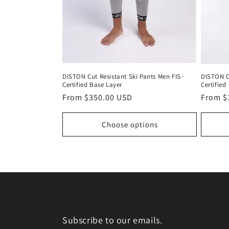
DISTON Cut Resistant Ski Pants Men FIS-
DISTON C
Certified Base Layer
Certified
Regular
From $350.00 USD
Regula
From $
price
price
Choose options
Subscribe to our emails.