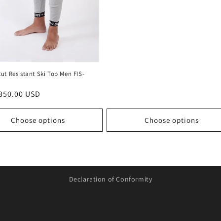
ut Resistant Ski Top Men FIS-
r
350.00 USD
Choose options
Choose options
Declaration of Conformity