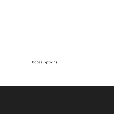
Choose options