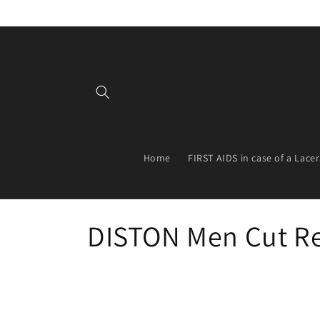
Skip to
content
Home
FIRST AIDS in case of a Lace
C
DISTON Men Cut Re
o
l