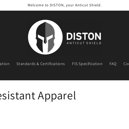
Welcome to DISTON, your Anticut Shield.
ration
Standards & Certifications
FIS Specification
FAQ
Co
t
r
y
sistant Apparel
/
r
e
g