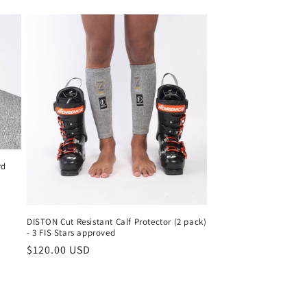
o
n
rd
DISTON Cut Resistant Calf Protector (2 pack)
- 3 FIS Stars approved
Regular
$120.00 USD
price