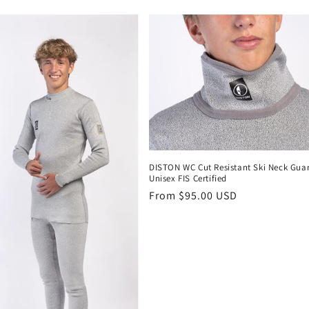
i
DISTON WC Cut Resistant Ski Neck Gua
Unisex FIS Certified
Regular
From $95.00 USD
price