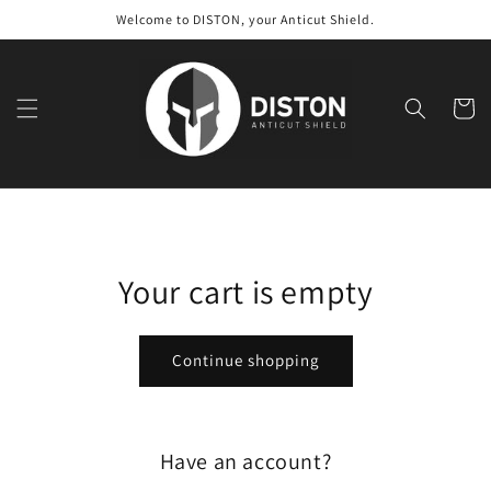
Skip to
Welcome to DISTON, your Anticut Shield.
content
Cart
Your cart is empty
Continue shopping
Have an account?