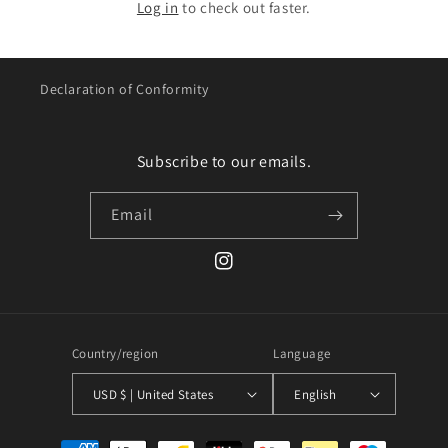
Log in
to check out faster.
Declaration of Conformity
Subscribe to our emails.
Email
Instagram
Country/region
Language
USD $ | United States
English
Payment