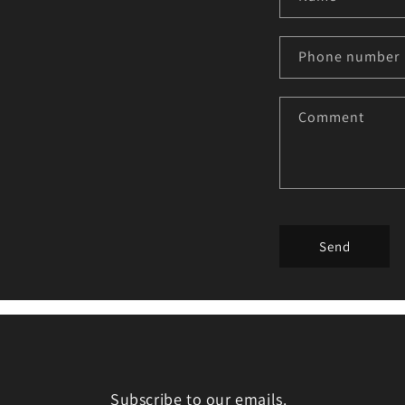
Phone number
Comment
Send
Subscribe to our emails.