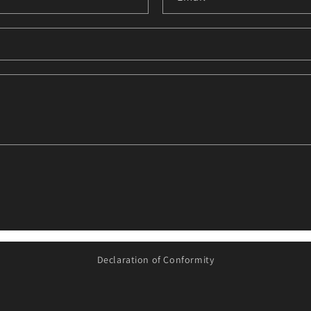
i
Declaration of Conformity