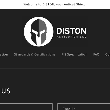
Welcome to DISTON, your Anticut Shield.
ration
Standards & Certifications
FIS Specification
FAQ
Co
t
r
y
/
 us
r
e
g
Email
*