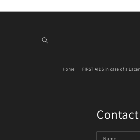
Skip to
content
Home
FIRST AIDS in case of a Lace
Contact
Name