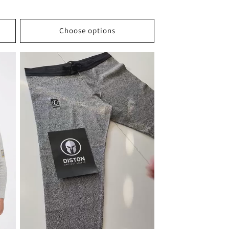
Choose options