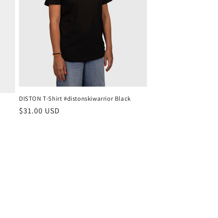
DISTON T-Shirt #distonskiwarrior Black
Regular
$31.00 USD
price