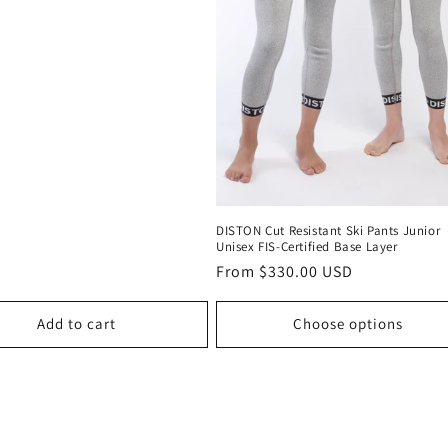
DISTON Cut Resistant Ski Pants Junior
Unisex FIS-Certified Base Layer
Regular
From $330.00 USD
price
Add to cart
Choose options