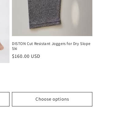
DISTON Cut Resistant Joggers for Dry Slope
Ski
Regular
$160.00 USD
price
Choose options