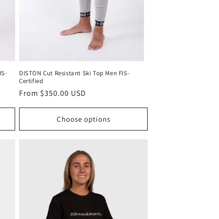
IS-
DISTON Cut Resistant Ski Top Men FIS-
Certified
Regular
From $350.00 USD
price
Choose options