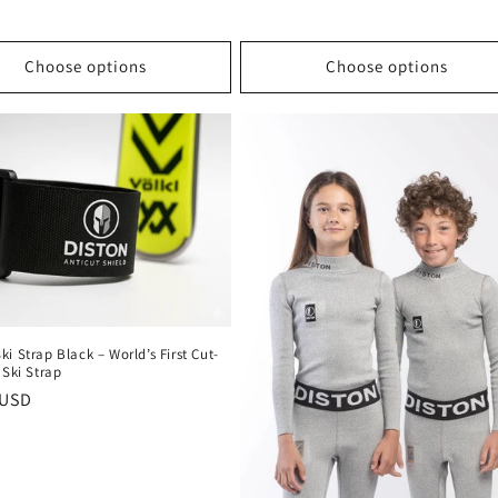
Choose options
Choose options
i Strap Black – World’s First Cut-
 Ski Strap
r
 USD