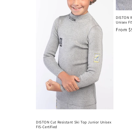
DISTON W
Unisex FI
Regula
From $
price
DISTON Cut Resistant Ski Top Junior Unisex
FIS-Certified