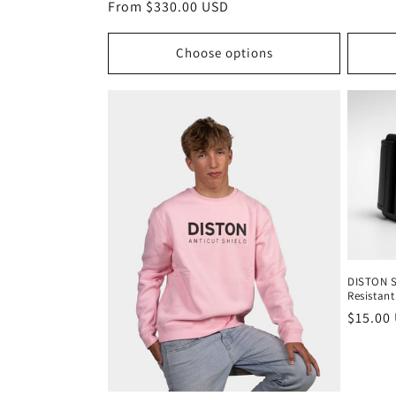
Regular
From $330.00 USD
price
Choose options
DISTON Sk
Resistant
Regula
$15.00
price