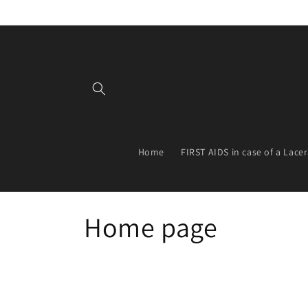
Skip to
content
Home
FIRST AIDS in case of a Lace
C
Home page
o
l