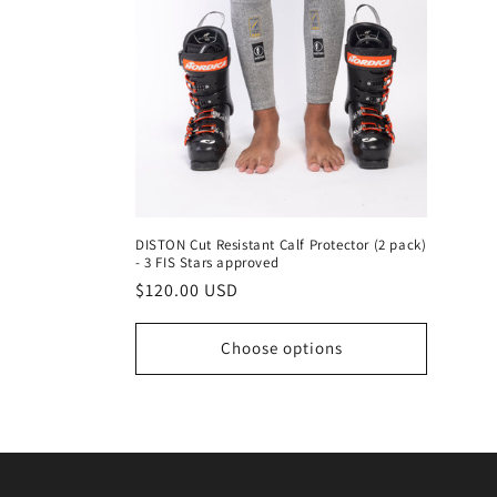
DISTON Cut Resistant Calf Protector (2 pack)
- 3 FIS Stars approved
Regular
$120.00 USD
price
Choose options