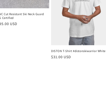
C Cut Resistant Ski Neck Guard
S Certified
r
95.00 USD
DISTON T-Shirt #distonskiwarrior White
Regular
$31.00 USD
price