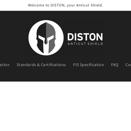
Welcome to DISTON, your Anticut Shield.
ration
Standards & Certifications
FIS Specification
FAQ
Co
t
r
y
/
r
e
g