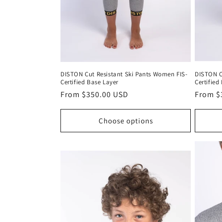
DISTON Cut Resistant Ski Pants Women FIS-
DISTON Cu
Certified Base Layer
Certified
Regular
From $350.00 USD
Regula
From $
price
price
Choose options