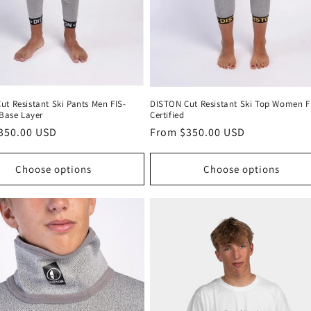
t Resistant Ski Pants Men FIS-
DISTON Cut Resistant Ski Top Women F
 Base Layer
Certified
r
350.00 USD
Regular
From $350.00 USD
price
Choose options
Choose options