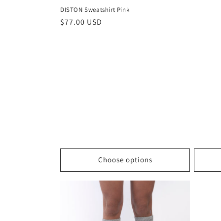
DISTON Sweatshirt Pink
Regular
$77.00 USD
price
Choose options