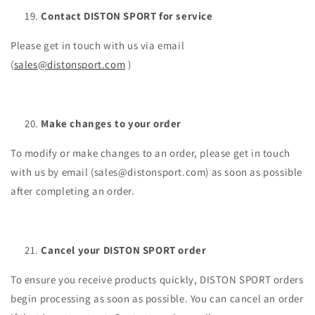
Contact DISTON SPORT for service
Please get in touch with us via email
(
sales@distonsport.com
)
Make changes to your order
To modify or make changes to an order, please get in touch
with us by email (sales@distonsport.com) as soon as possible
after completing an order.
Cancel your DISTON SPORT order
To ensure you receive products quickly, DISTON SPORT orders
begin processing as soon as possible. You can cancel an order