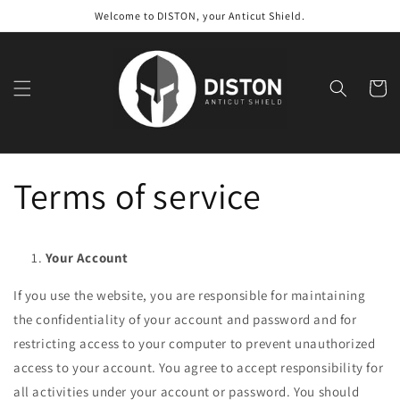
Skip to
Welcome to DISTON, your Anticut Shield.
content
Cart
Terms of service
Your Account
If you use the website, you are responsible for maintaining
the confidentiality of your account and password and for
restricting access to your computer to prevent unauthorized
access to your account. You agree to accept responsibility for
all activities under your account or password. You should