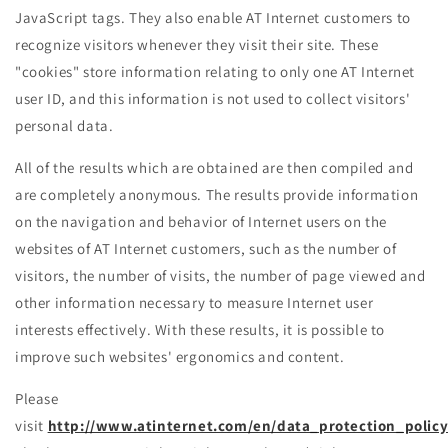
JavaScript tags. They also enable AT Internet customers to
recognize visitors whenever they visit their site. These
"cookies" store information relating to only one AT Internet
user ID, and this information is not used to collect visitors'
personal data.
All of the results which are obtained are then compiled and
are completely anonymous. The results provide information
on the navigation and behavior of Internet users on the
websites of AT Internet customers, such as the number of
visitors, the number of visits, the number of page viewed and
other information necessary to measure Internet user
interests effectively. With these results, it is possible to
improve such websites' ergonomics and content.
Please
visit
http://www.atinternet.com/en/data_protection_policy