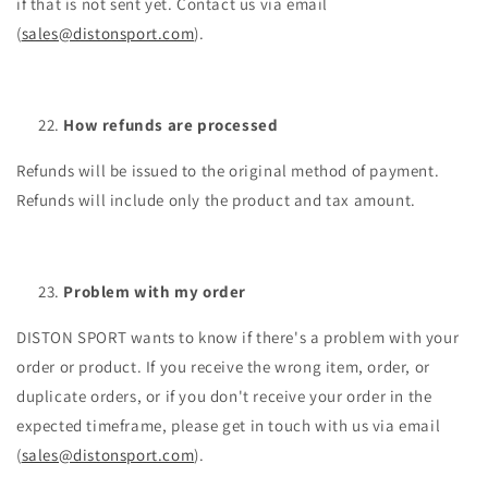
if that is not sent yet. Contact us via email
(
sales@distonsport.com
).
How refunds are processed
Refunds will be issued to the original method of payment.
Refunds will include only the product and tax amount.
Problem with my order
DISTON SPORT wants to know if there's a problem with your
order or product. If you receive the wrong item, order, or
duplicate orders, or if you don't receive your order in the
expected timeframe, please get in touch with us via email
(
sales@distonsport.com
).