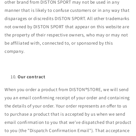
other brand from DISTON SPORT may not be used in any
manner that is likely to confuse customers or in any way that
disparages or discredits DISTON SPORT. All other trademarks
not owned by DISTON SPORT that appear on this website are
the property of their respective owners, who may or may not
be affiliated with, connected to, or sponsored by this
company.
Our contract
When you order a product from DISTON®STORE, we will send
you an email confirming receipt of your order and containing
the details of your order. Your order represents an offer to us
to purchase a product that is accepted by us when we send
email confirmation to you that we've dispatched that product
to you (the "Dispatch Confirmation Email"). That acceptance