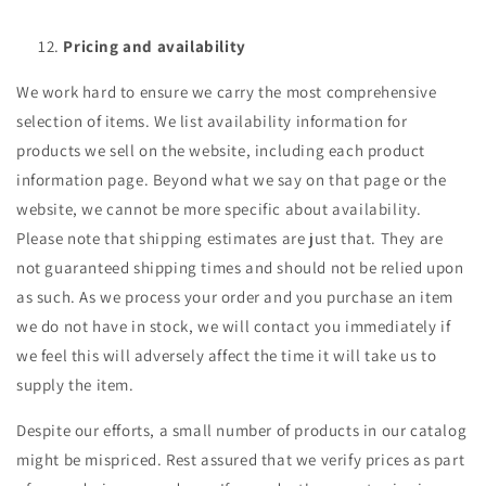
Pricing and availability
We work hard to ensure we carry the most comprehensive
selection of items. We list availability information for
products we sell on the website, including each product
information page. Beyond what we say on that page or the
website, we cannot be more specific about availability.
Please note that shipping estimates are just that. They are
not guaranteed shipping times and should not be relied upon
as such. As we process your order and you purchase an item
we do not have in stock, we will contact you immediately if
we feel this will adversely affect the time it will take us to
supply the item.
Despite our efforts, a small number of products in our catalog
might be mispriced. Rest assured that we verify prices as part