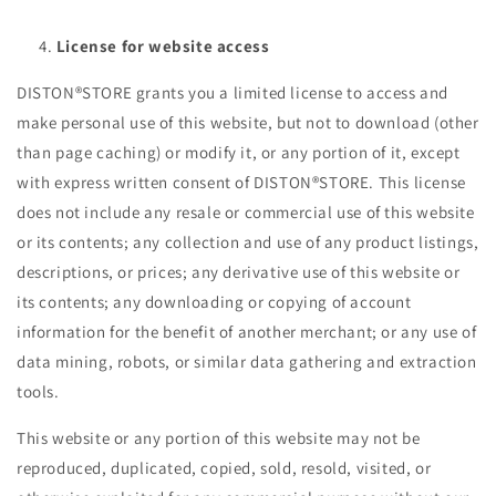
License for website access
DISTON®STORE grants you a limited license to access and
make personal use of this website, but not to download (other
than page caching) or modify it, or any portion of it, except
with express written consent of DISTON®STORE. This license
does not include any resale or commercial use of this website
or its contents; any collection and use of any product listings,
descriptions, or prices; any derivative use of this website or
its contents; any downloading or copying of account
information for the benefit of another merchant; or any use of
data mining, robots, or similar data gathering and extraction
tools.
This website or any portion of this website may not be
reproduced, duplicated, copied, sold, resold, visited, or