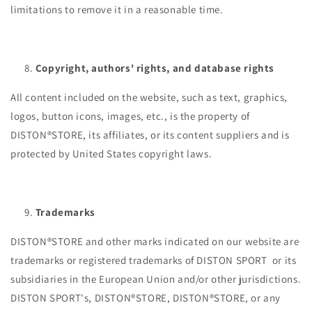
limitations to remove it in a reasonable time.
Copyright, authors' rights, and database rights
All content included on the website, such as text, graphics,
logos, button icons, images, etc., is the property of
DISTON®STORE, its affiliates, or its content suppliers and is
protected by United States copyright laws.
Trademarks
DISTON®STORE and other marks indicated on our website are
trademarks or registered trademarks of DISTON SPORT or its
subsidiaries in the European Union and/or other jurisdictions.
DISTON SPORT's, DISTON®STORE, DISTON®STORE, or any