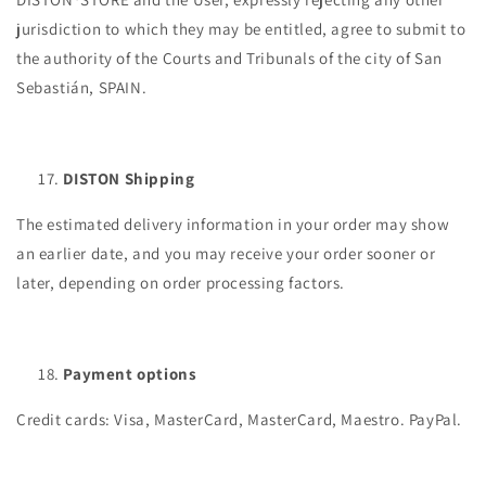
jurisdiction to which they may be entitled, agree to submit to
the authority of the Courts and Tribunals of the city of San
Sebastián, SPAIN.
DISTON Shipping
The estimated delivery information in your order may show
an earlier date, and you may receive your order sooner or
later, depending on order processing factors.
Payment options
Credit cards: Visa, MasterCard, MasterCard, Maestro. PayPal.