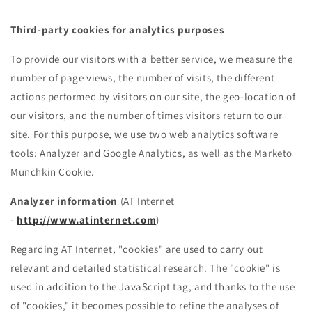
Third-party cookies for analytics purposes
To provide our visitors with a better service, we measure the
number of page views, the number of visits, the different
actions performed by visitors on our site, the geo-location of
our visitors, and the number of times visitors return to our
site. For this purpose, we use two web analytics software
tools: Analyzer and Google Analytics, as well as the Marketo
Munchkin Cookie.
Analyzer information
(AT Internet
-
http://www.atinternet.com
)
Regarding AT Internet, "cookies" are used to carry out
relevant and detailed statistical research. The "cookie" is
used in addition to the JavaScript tag, and thanks to the use
of "cookies," it becomes possible to refine the analyses of