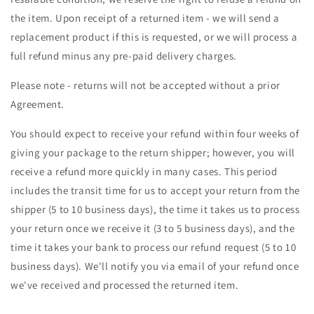
the item. Upon receipt of a returned item - we will send a
replacement product if this is requested, or we will process a
full refund minus any pre-paid delivery charges.
Please note - returns will not be accepted without a prior
Agreement.
You should expect to receive your refund within four weeks of
giving your package to the return shipper; however, you will
receive a refund more quickly in many cases. This period
includes the transit time for us to accept your return from the
shipper (5 to 10 business days), the time it takes us to process
your return once we receive it (3 to 5 business days), and the
time it takes your bank to process our refund request (5 to 10
business days). We'll notify you via email of your refund once
we've received and processed the returned item.