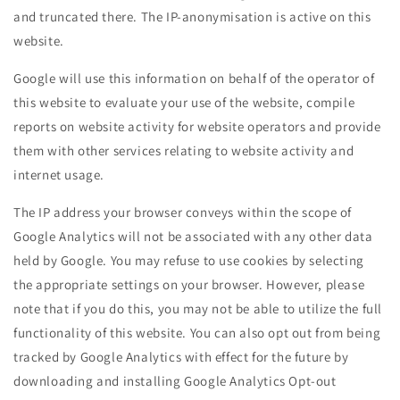
and truncated there. The IP-anonymisation is active on this
website.
Google will use this information on behalf of the operator of
this website to evaluate your use of the website, compile
reports on website activity for website operators and provide
them with other services relating to website activity and
internet usage.
The IP address your browser conveys within the scope of
Google Analytics will not be associated with any other data
held by Google. You may refuse to use cookies by selecting
the appropriate settings on your browser. However, please
note that if you do this, you may not be able to utilize the full
functionality of this website. You can also opt out from being
tracked by Google Analytics with effect for the future by
downloading and installing Google Analytics Opt-out