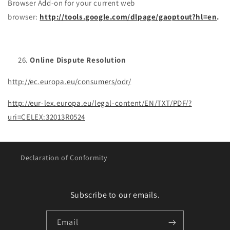
Browser Add-on for your current web
browser:
http://tools.google.com/dlpage/gaoptout?hl=en
.
Online Dispute Resolution
http://ec.europa.eu/consumers/odr/
http://eur-lex.europa.eu/legal-content/EN/TXT/PDF/?
uri=CELEX:32013R0524
Declaration of Conformity
Subscribe to our emails.
Email