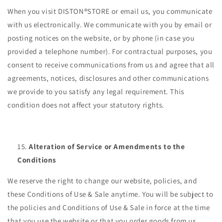
When you visit DISTON®STORE or email us, you communicate
with us electronically. We communicate with you by email or
posting notices on the website, or by phone (in case you
provided a telephone number). For contractual purposes, you
consent to receive communications from us and agree that all
agreements, notices, disclosures and other communications
we provide to you satisfy any legal requirement. This
condition does not affect your statutory rights.
Alteration of Service or Amendments to the
Conditions
We reserve the right to change our website, policies, and
these Conditions of Use & Sale anytime. You will be subject to
the policies and Conditions of Use & Sale in force at the time
that you use the website or that you order goods from us