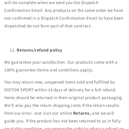
will be complete when we send you the Dispatch
Confirmation Email. Any products on the same order we have
not confirmed in a Dispatch Confirmation Email to have been
dispatched do not form part of that contract.
Returns/refund policy
We guarantee your satisfaction. Our products come with a
100% guarantee (terms and conditions apply).
You may return new, unopened items sold and fulfilled by
DISTON SPORT within 14 days of delivery for a full refund.
Items should be returned in their original product packaging.
We'll also pay the return shipping costs if the return results
from our error. Just visit our online
Returns,
and we will
guide you. If the product has not been returned to us in fully
resalable condition, we reserve the right to refuse a refund on