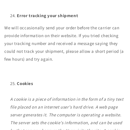
Error tracking your shipment
We will occasionally send your order before the carrier can
provide information on their website. If you tried checking
your tracking number and received a message saying they
could not track your shipment, please allow a short period (a
few hours) and try again.
Cookies
A cookie is a piece of information in the form of a tiny text
file placed on an internet user's hard drive. A web page
server generates it. The computer is operating a website.
The server sets the cookie's information, and can be used