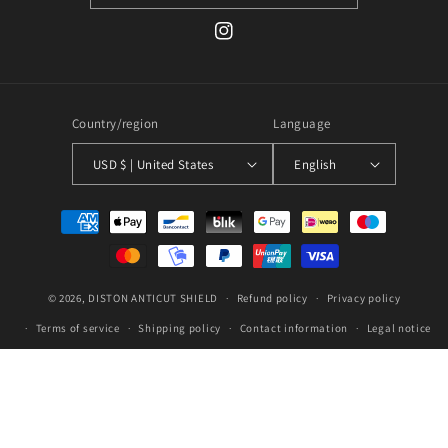
Instagram
Country/region
Language
USD $ | United States
English
Payment
methods
© 2026,
DISTON
ANTICUT SHIELD
Refund policy
Privacy policy
Terms of service
Shipping policy
Contact information
Legal notice