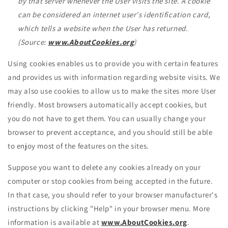
by that server whenever the User visits the site. A cookie
can be considered an internet user's identification card,
which tells a website when the User has returned.
(Source:
www.AboutCookies.org
)
Using cookies enables us to provide you with certain features
and provides us with information regarding website visits. We
may also use cookies to allow us to make the sites more User
friendly. Most browsers automatically accept cookies, but
you do not have to get them. You can usually change your
browser to prevent acceptance, and you should still be able
to enjoy most of the features on the sites.
Suppose you want to delete any cookies already on your
computer or stop cookies from being accepted in the future.
In that case, you should refer to your browser manufacturer's
instructions by clicking "Help" in your browser menu. More
information is available at
www.AboutCookies.org
.