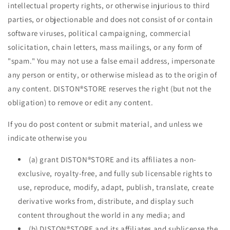
intellectual property rights, or otherwise injurious to third
parties, or objectionable and does not consist of or contain
software viruses, political campaigning, commercial
solicitation, chain letters, mass mailings, or any form of
"spam." You may not use a false email address, impersonate
any person or entity, or otherwise mislead as to the origin of
any content. DISTON®STORE reserves the right (but not the
obligation) to remove or edit any content.
If you do post content or submit material, and unless we
indicate otherwise you
(a) grant DISTON®STORE and its affiliates a non-
exclusive, royalty-free, and fully sub licensable rights to
use, reproduce, modify, adapt, publish, translate, create
derivative works from, distribute, and display such
content throughout the world in any media; and
(b) DISTON®STORE and its affiliates and sublicense the