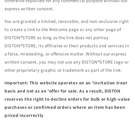
otherwise exploited for any commercial purpose without our
express written consent.
You are granted a limited, revocable, and non-exclusive right
to create a link to the Welcome page or any other page of
DISTON®STORE as long as the link does not portray
DISTON®STORE, its affiliates or their products and services in
a false, misleading, or offensive matter. Without our express
written consent, you may not use any DISTON®STORE logo or
other proprietary graphic or trademark as part of the link.
Important: This website operates on an 'invitation treat
basis and not as an 'offer for sale. As a result, DISTON
reserves the right to decline orders for bulk or high-value
purchases or confirmed orders where an item has been
priced incorrectly