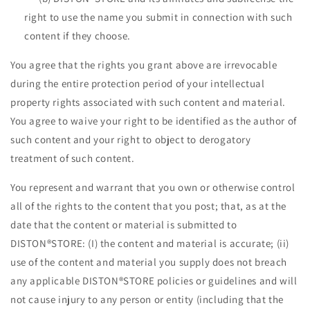
right to use the name you submit in connection with such
content if they choose.
You agree that the rights you grant above are irrevocable
during the entire protection period of your intellectual
property rights associated with such content and material.
You agree to waive your right to be identified as the author of
such content and your right to object to derogatory
treatment of such content.
You represent and warrant that you own or otherwise control
all of the rights to the content that you post; that, as at the
date that the content or material is submitted to
DISTON®STORE: (I) the content and material is accurate; (ii)
use of the content and material you supply does not breach
any applicable DISTON®STORE policies or guidelines and will
not cause injury to any person or entity (including that the