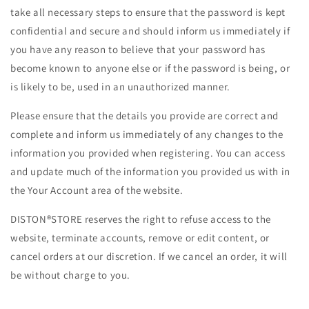
take all necessary steps to ensure that the password is kept
confidential and secure and should inform us immediately if
you have any reason to believe that your password has
become known to anyone else or if the password is being, or
is likely to be, used in an unauthorized manner.
Please ensure that the details you provide are correct and
complete and inform us immediately of any changes to the
information you provided when registering. You can access
and update much of the information you provided us with in
the Your Account area of the website.
DISTON®STORE reserves the right to refuse access to the
website, terminate accounts, remove or edit content, or
cancel orders at our discretion. If we cancel an order, it will
be without charge to you.