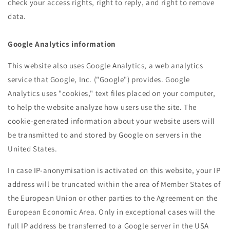
check your access rights, right to reply, and right to remove
data.
Google Analytics information
This website also uses Google Analytics, a web analytics
service that Google, Inc. ("Google") provides. Google
Analytics uses "cookies," text files placed on your computer,
to help the website analyze how users use the site. The
cookie-generated information about your website users will
be transmitted to and stored by Google on servers in the
United States.
In case IP-anonymisation is activated on this website, your IP
address will be truncated within the area of Member States of
the European Union or other parties to the Agreement on the
European Economic Area. Only in exceptional cases will the
full IP address be transferred to a Google server in the USA