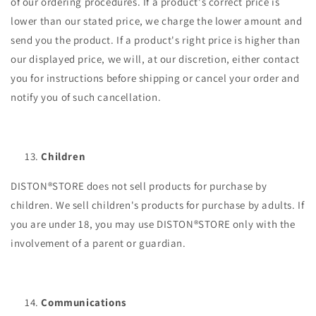
of our ordering procedures. If a product's correct price is
lower than our stated price, we charge the lower amount and
send you the product. If a product's right price is higher than
our displayed price, we will, at our discretion, either contact
you for instructions before shipping or cancel your order and
notify you of such cancellation.
Children
DISTON®STORE does not sell products for purchase by
children. We sell children's products for purchase by adults. If
you are under 18, you may use DISTON®STORE only with the
involvement of a parent or guardian.
Communications