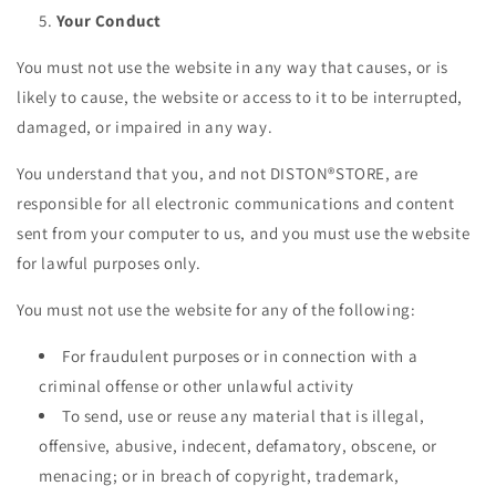
Your Conduct
You must not use the website in any way that causes, or is
likely to cause, the website or access to it to be interrupted,
damaged, or impaired in any way.
You understand that you, and not DISTON®STORE, are
responsible for all electronic communications and content
sent from your computer to us, and you must use the website
for lawful purposes only.
You must not use the website for any of the following:
For fraudulent purposes or in connection with a
criminal offense or other unlawful activity
To send, use or reuse any material that is illegal,
offensive, abusive, indecent, defamatory, obscene, or
menacing; or in breach of copyright, trademark,