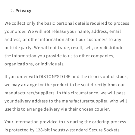
Privacy
We collect only the basic personal details required to process
your order. We will not release your name, address, email
address, or other information about our customers to any
outside party. We will not trade, resell, sell, or redistribute
the information you provide to us to other companies,
organizations, or individuals.
If you order with DISTON®STORE and the item is out of stock,
we may arrange for the product to be sent directly from our
manufacturers/suppliers. In this circumstance, we will pass
your delivery address to the manufacturer/supplier, who will
use this to arrange delivery via their chosen courier.
Your information provided to us during the ordering process
is protected by 128-bit industry-standard Secure Sockets