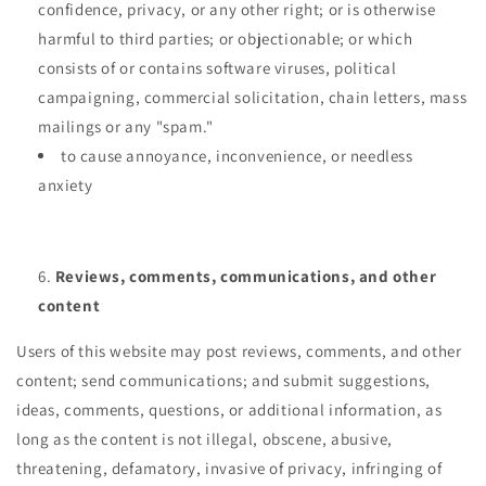
confidence, privacy, or any other right; or is otherwise
harmful to third parties; or objectionable; or which
consists of or contains software viruses, political
campaigning, commercial solicitation, chain letters, mass
mailings or any "spam."
to cause annoyance, inconvenience, or needless
anxiety
Reviews, comments, communications, and other
content
Users of this website may post reviews, comments, and other
content; send communications; and submit suggestions,
ideas, comments, questions, or additional information, as
long as the content is not illegal, obscene, abusive,
threatening, defamatory, invasive of privacy, infringing of