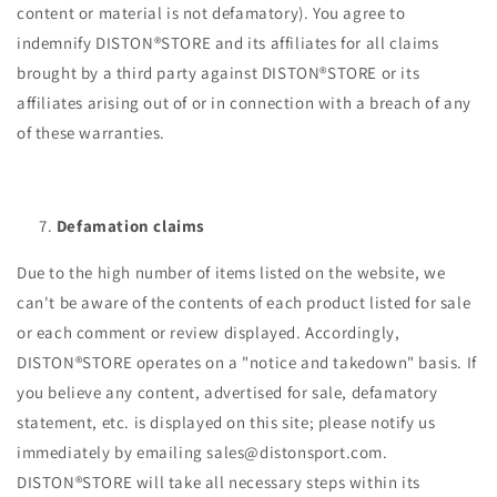
content or material is not defamatory). You agree to
indemnify DISTON®STORE and its affiliates for all claims
brought by a third party against DISTON®STORE or its
affiliates arising out of or in connection with a breach of any
of these warranties.
Defamation claims
Due to the high number of items listed on the website, we
can't be aware of the contents of each product listed for sale
or each comment or review displayed. Accordingly,
DISTON®STORE operates on a "notice and takedown" basis. If
you believe any content, advertised for sale, defamatory
statement, etc. is displayed on this site; please notify us
immediately by emailing sales@distonsport.com.
DISTON®STORE will take all necessary steps within its