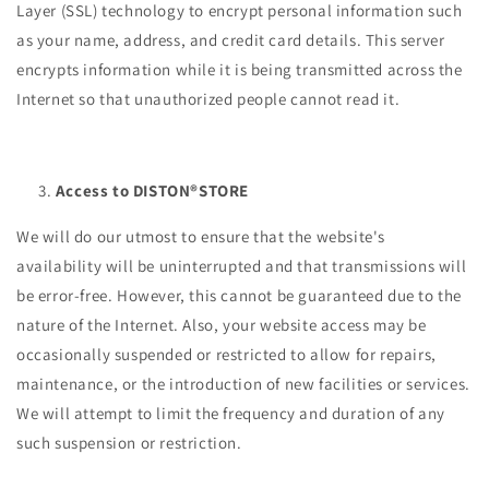
Layer (SSL) technology to encrypt personal information such
as your name, address, and credit card details. This server
encrypts information while it is being transmitted across the
Internet so that unauthorized people cannot read it.
Access to DISTON®STORE
We will do our utmost to ensure that the website's
availability will be uninterrupted and that transmissions will
be error-free. However, this cannot be guaranteed due to the
nature of the Internet. Also, your website access may be
occasionally suspended or restricted to allow for repairs,
maintenance, or the introduction of new facilities or services.
We will attempt to limit the frequency and duration of any
such suspension or restriction.