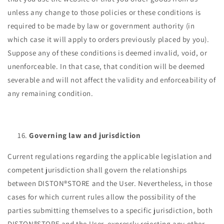
unless any change to those policies or these conditions is
required to be made by law or government authority (in
which case it will apply to orders previously placed by you).
Suppose any of these conditions is deemed invalid, void, or
unenforceable. In that case, that condition will be deemed
severable and will not affect the validity and enforceability of
any remaining condition.
Governing law and jurisdiction
Current regulations regarding the applicable legislation and
competent jurisdiction shall govern the relationships
between DISTON®STORE and the User. Nevertheless, in those
cases for which current rules allow the possibility of the
parties submitting themselves to a specific jurisdiction, both
DISTON®STORE and the User, expressly rejecting any other