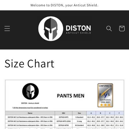
Skip to
Welcome to DISTON, your Anticut Shield.
content
Cart
Size Chart