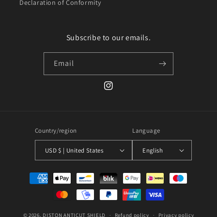
Declaration of Conformity
Subscribe to our emails.
Email
Instagram
Country/region
Language
USD $ | United States
English
Payment
methods
© 2026,
DISTON
ANTICUT SHIELD
Refund policy
Privacy policy